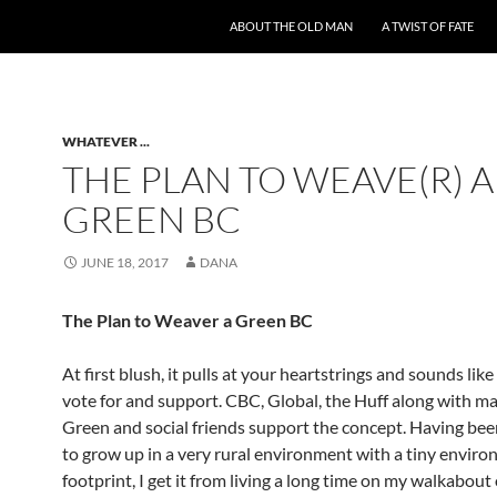
ABOUT THE OLD MAN
A TWIST OF FATE
WHATEVER ...
THE PLAN TO WEAVE(R) A
GREEN BC
JUNE 18, 2017
DANA
The Plan to Weaver a Green BC
At first blush, it pulls at your heartstrings and sounds like
vote for and support. CBC, Global, the Huff along with m
Green and social friends support the concept. Having bee
to grow up in a very rural environment with a tiny envir
footprint, I get it from living a long time on my walkabout 