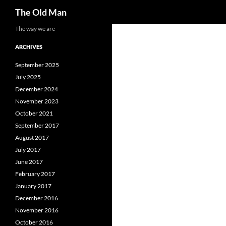
Search
The Old Man
Skip
The way we are
to
ARCHIVES
content
September 2025
July 2025
December 2024
November 2023
October 2021
September 2017
August 2017
July 2017
June 2017
February 2017
January 2017
December 2016
November 2016
October 2016