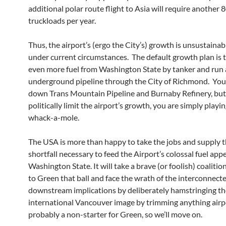
additional polar route flight to Asia will require another 
truckloads per year.
Thus, the airport’s (ergo the City’s) growth is unsustaina
under current circumstances. The default growth plan is 
even more fuel from Washington State by tanker and run
underground pipeline through the City of Richmond. You
down Trans Mountain Pipeline and Burnaby Refinery, but
politically limit the airport’s growth, you are simply playin
whack-a-mole.
The USA is more than happy to take the jobs and supply t
shortfall necessary to feed the Airport’s colossal fuel app
Washington State. It will take a brave (or foolish) coaliti
to Green that ball and face the wrath of the interconnect
downstream implications by deliberately hamstringing th
international Vancouver image by trimming anything airpor
probably a non-starter for Green, so we’ll move on.