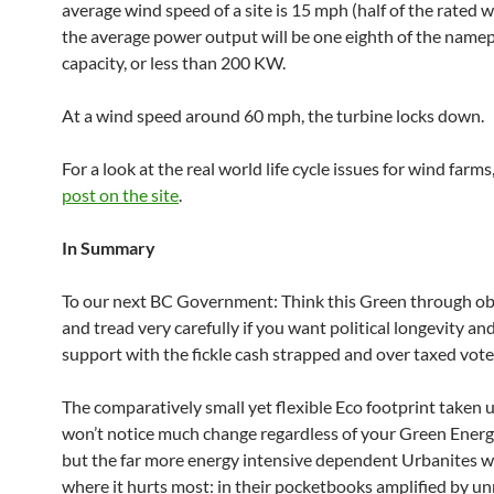
average wind speed of a site is 15 mph (half of the rated 
the average power output will be one eighth of the namep
capacity, or less than 200 KW.
At a wind speed around 60 mph, the turbine locks down.
For a look at the real world life cycle issues for wind farms
post on the site
.
In Summary
To our next BC Government: Think this Green through obj
and tread very carefully if you want political longevity an
support with the fickle cash strapped and over taxed vote
The comparatively small yet flexible Eco footprint taken 
won’t notice much change regardless of your Green Energ
but the far more energy intensive dependent Urbanites wil
where it hurts most: in their pocketbooks amplified by un