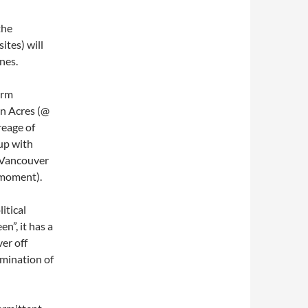
the
ites) will
nes.
arm
on Acres (@
reage of
up with
 Vancouver
 moment).
itical
n”, it has a
ver off
imination of