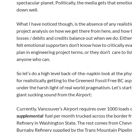
spectacular planet. Politically, the media gets that emotio
down well.
What I have noticed though, is the absence of any realist
project analysis on how we get there from here, and how 
losses / debits and credits balance out when we do. Either
felt emotional supporters don’t know how to critically ev
plan in engineering project terms, or they don’t care to lis
anyone who can.
So let’s do a high level back-of-the-napkin look at the phys
for realistically getting to the Greenest Fossil Free BC asp
under the harsh light of real world pragmatism. Let’s start
giant sucking sound from the Airport:
Currently, Vancouver’s Airport requires over 1000 loads 
supplemental
fuel per month trucked across the border f
Refinery in Washington State. The rest comes from Chevr
Burnaby Refinery supplied by the Trans Mountain Pipelin