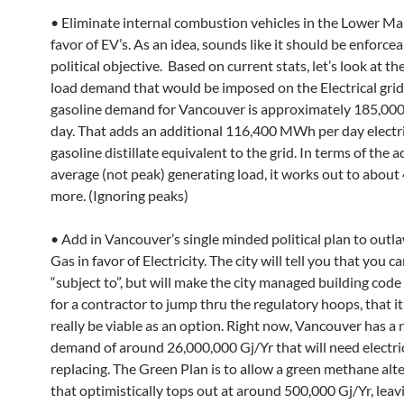
• Eliminate internal combustion vehicles in the Lower Ma
favor of EV’s. As an idea, sounds like it should be enforcea
political objective. Based on current stats, let’s look at t
load demand that would be imposed on the Electrical grid.
gasoline demand for Vancouver is approximately 185,000 
day. That adds an additional 116,400 MWh per day electr
gasoline distillate equivalent to the grid. In terms of the a
average (not peak) generating load, it works out to abo
more. (Ignoring peaks)
• Add in Vancouver’s single minded political plan to outl
Gas in favor of Electricity. The city will tell you that you can
“subject to”, but will make the city managed building code 
for a contractor to jump thru the regulatory hoops, that it
really be viable as an option. Right now, Vancouver has a 
demand of around 26,000,000 Gj/Yr that will need electric
replacing. The Green Plan is to allow a green methane alte
that optimistically tops out at around 500,000 Gj/Yr, leav