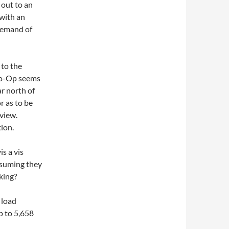
 out to an
with an
demand of
 to the
 Co-Op seems
ar north of
r as to be
view.
tion.
is a vis
ssuming they
aking?
 load
p to 5,658