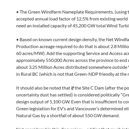
• The Green Windfarm Nameplate Requirements, (using 
accepted annual load factor of 12.5% from existing world s
need an installed capacity of 45,200 GW total Wind Turbi
• Based on known current design density, the Net Windf
Production acreage required to do that is about 2.8 Milli
60 acres/MW). Add the supporting Service and Access ac
approximately 550,000 Acres across the province to end 
about 3.25 Million Acres distributed somewhere outside
in Rural BC (which is not that Green-NDP friendly at the
It should also be noted that
if
the Site C Dam (after the pol
uncertainty dust has settled) is considered politically “Gree
design output of 5,100 GW. Even that is insufficient to co
Green legislation for EV’s and Vancouver’s determined el
Natural Gas by a shortfall of about 550 GW demand.