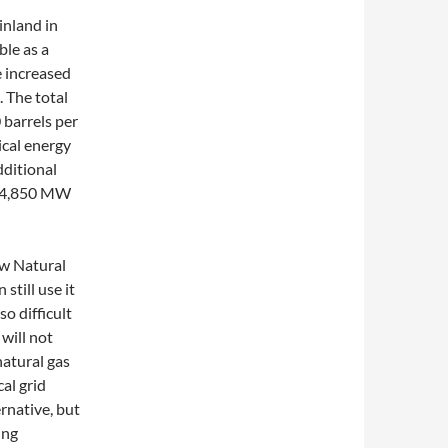
inland in
ble as a
he increased
 The total
barrels per
ical energy
dditional
ut 4,850 MW
aw Natural
 still use it
so difficult
 will not
natural gas
al grid
rnative, but
ing