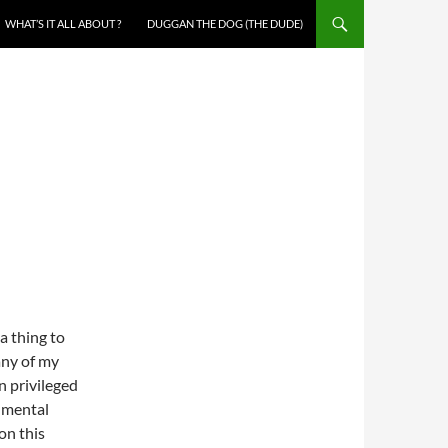
WHAT’S IT ALL ABOUT ?
DUGGAN THE DOG (THE DUDE)
 a thing to
any of my
n privileged
onmental
on this