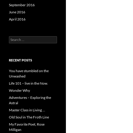
September 2016
June 2016
April 2016
Search
for:
RECENT POSTS
You have stumbled on the
Unwashed
Life 101 – live in the Now.
Wonder Why
Adventures – Exploring the
Astral
Master Class in Living …
Old Soul in The Froth Line
My Favorite Poet, Rose
Milligan