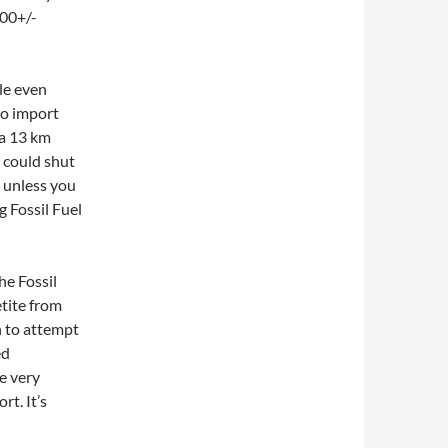
800+/-
ble even
to import
 a 13 km
 could shut
 unless you
g Fossil Fuel
he Fossil
etite from
on to attempt
ed
e very
t. It’s