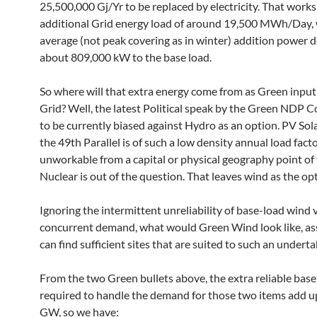
25,500,000 Gj/Yr to be replaced by electricity. That works
additional Grid energy load of around 19,500 MWh/Day, 
average (not peak covering as in winter) addition power 
about 809,000 kW to the base load.
So where will that extra energy come from as Green input
Grid? Well, the latest Political speak by the Green NDP
to be currently biased against Hydro as an option. PV Sol
the 49th Parallel is of such a low density annual load facto
unworkable from a capital or physical geography point of 
Nuclear is out of the question. That leaves wind as the op
Ignoring the intermittent unreliability of base-load wind v
concurrent demand, what would Green Wind look like, a
can find sufficient sites that are suited to such an undert
From the two Green bullets above, the extra reliable base
required to handle the demand for those two items add u
GW, so we have: