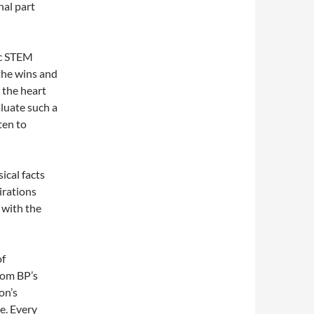
nal part
ic STEM
the wins and
 the heart
aluate such a
ten to
ical facts
irations
 with the
of
rom BP’s
on’s
e. Every