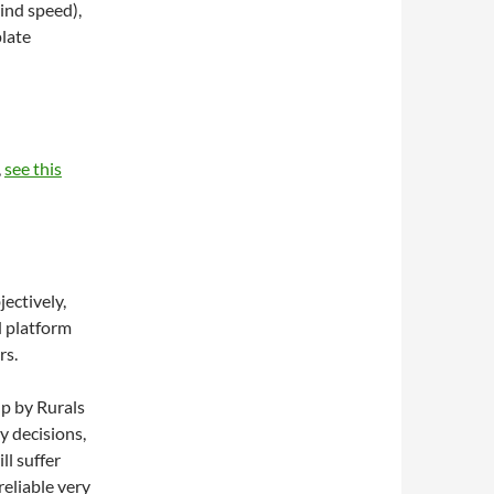
wind speed),
late
,
see this
ectively,
d platform
rs.
up by Rurals
y decisions,
l suffer
reliable very