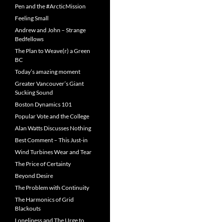
Pen and the #ArcticMission
Feeling Small
Andrew and John – Strange
Bedfellows
The Plan to Weave(r) a Green
BC
Today’s amazing moment
Greater Vancouver’s Giant
Sucking Sound
Boston Dynamics 101
Popular Vote and the College
Alan Watts Discusses Nothing
Best Comment – This Just-in
Wind Turbines Wear and Tear
The Price of Certainty
Beyond Desire
The Problem with Continuity
The Harmonics of Grid
Blackouts
Loneliness and The Urge to