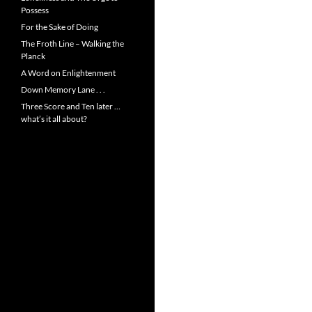
Possess
For the Sake of Doing
The Froth Line – Walking the
Planck
A Word on Enlightenment
Down Memory Lane . . .
Three Score and Ten later …
what’s it all about?