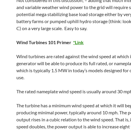
Not considered in this discussion; – adding that much int
and variable weather wind power to the grid will require 
potential mega stabilizing base load storage either by ver
battery farms or pumped uphill hydro storage (think: looks
C) on a very large scale. Easy to say.
Wind Turbines 101 Primer
*Link
Wind turbines are rated against the wind speed at which i
generator will be able to produce its full rated, or namepla
which is typically 1.5 MW in today’s models designed for
use.
The rated nameplate wind speed is usually around 30 mp
The turbine has a minimum wind speed at which it will be
producing minimal power, typically around 10 mph. The 
output rises in a cubic relation to the wind speed. That is, 
speed doubles, the power output is able to increase eight f