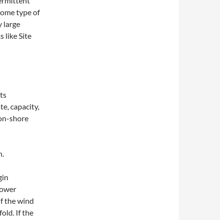
ermittent
some type of
y large
 like Site
ts
te, capacity,
 on-shore
h.
gin
power
if the wind
old. If the